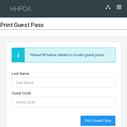
HHPOA
Print Guest Pass
Please fill below details to locate guest pass!
Last Name
Guest Code
Print Guest Pass